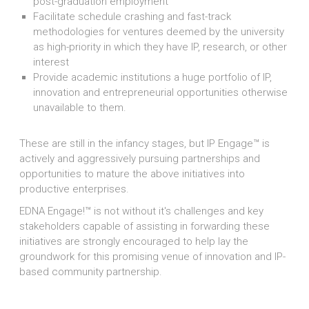
post-graduation employment
Facilitate schedule crashing and fast-track
methodologies for ventures deemed by the university
as high-priority in which they have IP, research, or other
interest
Provide academic institutions a huge portfolio of IP,
innovation and entrepreneurial opportunities otherwise
unavailable to them.
These are still in the infancy stages, but IP Engage™ is
actively and aggressively pursuing partnerships and
opportunities to mature the above initiatives into
productive enterprises.
EDNA Engage!™ is not without it's challenges and key
stakeholders capable of assisting in forwarding these
initiatives are strongly encouraged to help lay the
groundwork for this promising venue of innovation and IP-
based community partnership.