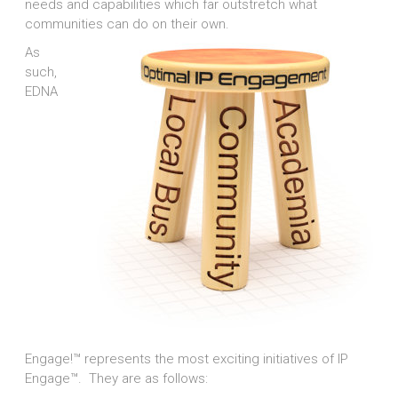
needs and capabilities which far outstretch what
communities can do on their own.
As
such,
EDNA
Engage!™ represents the most exciting initiatives of IP
Engage™. They are as follows: