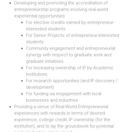
Developing and promoting the accreditation of
entrepreneurship programs involving real-world
experiential opportunities
For elective credits earned by entrepreneur-
interested students
For Senior Projects of entrepreneur-interested
students
Community engagement and entrepreneurial
synergy with respect to graduate work and
graduate initiatives.
For increasing ownership of IP by Academic
Institutions
For research opportunities (and IP discovery /
development)
For funding via engagement with local
businesses and industries
Providing a venue of Real-World Entrepreneurial
experiences with rewards in terms of desired
experience, college credit, IP ownership (for the
institution), and to lay the groundwork for potential