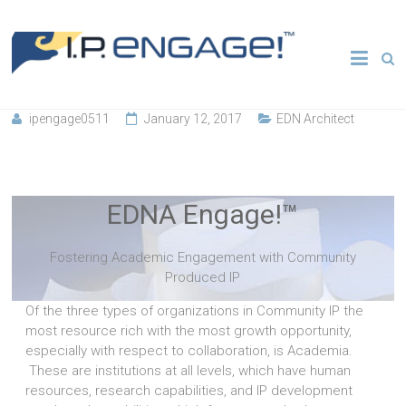
Skip
to
Transforming
IP
content
Entrepreneurial
Ecosystems
Engage
ipengage0511
January 12, 2017
EDN Architect
Fostering Academic Engagement with Community
Produced IP
EDNA Engage!™
Fostering Academic Engagement with Community
Produced IP
Of the three types of organizations in Community IP the
most resource rich with the most growth opportunity,
especially with respect to collaboration, is Academia.
These are institutions at all levels, which have human
resources, research capabilities, and IP development