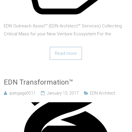
EDN Outreach Assist™ (EDN Architect™ Services) Collecting
Critical Mass for your New Venture Ecosystem For the
expected big-bang of VentureStacked™ productivity there
needs to be a critical mass of both stakeholders and
Read more
entrepreneurs engaged in the new way of doing
EDN Transformation™
ipengage0511
January 13, 2017
EDN Architect