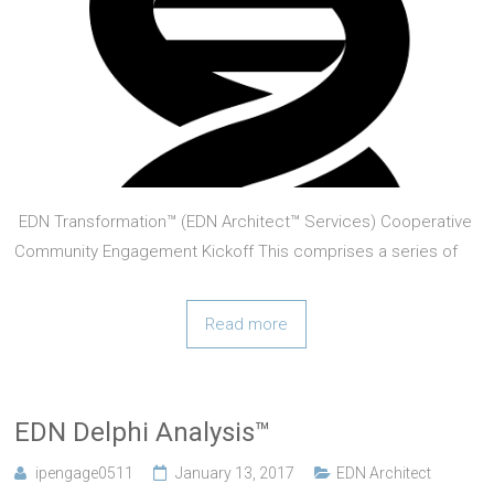
EDN Transformation™ (EDN Architect™ Services) Cooperative
Community Engagement Kickoff This comprises a series of
events targeted at community leaders in the field of
innovation and entrepreneurship. help communities identify
Read more
optimal initiatives to maximize community engagement with IP
(see VentureStacking™ and
EDN Delphi Analysis™
ipengage0511
January 13, 2017
EDN Architect