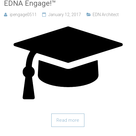
EDNA Engage!™
ipengage0511
January 12, 2017
EDN Architect
Read more