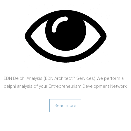
EDN Delphi Analysis (EDN Architect™ Services) We perform a
delphi analysis of your Entrepreneurism Development Network
(EDN) Ecosystem, and make recommendations with respect
to EDN Architect™ We do an unbiased assessment as
Read more
possible of as much existing resources (human,
organizational, and