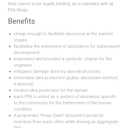
their claims to be legally binding, as is standard with all
PPA filings.
Benefits
cheap enough to facilitate discourse at the earliest
stages
facilitates the enlistment of assistance for subsequent
development
empowers and provides a symbolic charter for the
originator
mitigates damage done by idea-destructives
immediate idea protection (public disclosure method,
if desired)
intuitive idea protection for the layman
each PPA is united as a system of innovation specific
to the community for the betterment of the human
condition
A proprietary "Keep Claim" document protects
inventors from each other while sharing an aggregrate
PPA.