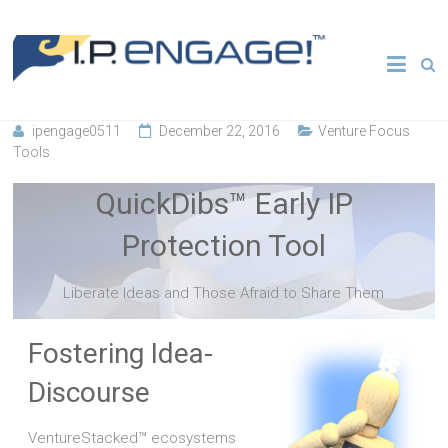
Skip
to
Transforming
IP
content
Entrepreneurial
Ecosystems
Engage
ipengage0511
December 22, 2016
Venture Focus
Tools
QuickDibs™ Early IP
Protection Tool
Liberate Ideas and Those Afraid to Share Them
Fostering Idea-
Discourse
VentureStacked™ ecosystems