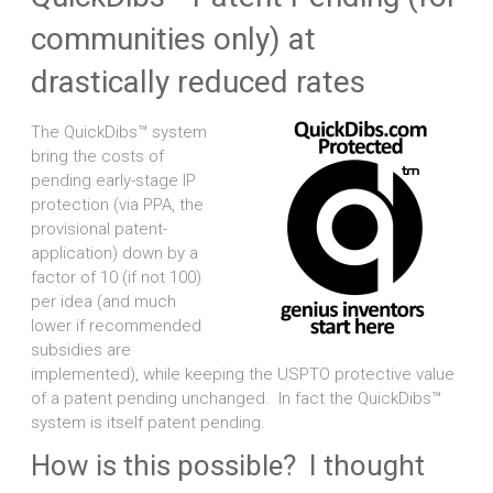
communities only) at
drastically reduced rates
The QuickDibs™ system
bring the costs of
pending early-stage IP
protection (via PPA, the
provisional patent-
application) down by a
factor of 10 (if not 100)
per idea (and much
lower if recommended
subsidies are
implemented), while keeping the USPTO protective value
of a patent pending unchanged. In fact the QuickDibs™
system is itself patent pending.
How is this possible? I thought