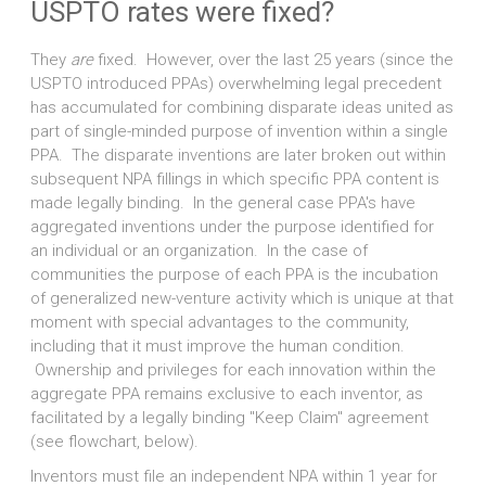
USPTO rates were fixed?
They
are
fixed. However, over the last 25 years (since the
USPTO introduced PPAs) overwhelming legal precedent
has accumulated for combining disparate ideas united as
part of single-minded purpose of invention within a single
PPA. The disparate inventions are later broken out within
subsequent NPA fillings in which specific PPA content is
made legally binding. In the general case PPA's have
aggregated inventions under the purpose identified for
an individual or an organization. In the case of
communities the purpose of each PPA is the incubation
of generalized new-venture activity which is unique at that
moment with special advantages to the community,
including that it must improve the human condition.
Ownership and privileges for each innovation within the
aggregate PPA remains exclusive to each inventor, as
facilitated by a legally binding "Keep Claim" agreement
(see flowchart, below).
Inventors must file an independent NPA within 1 year for